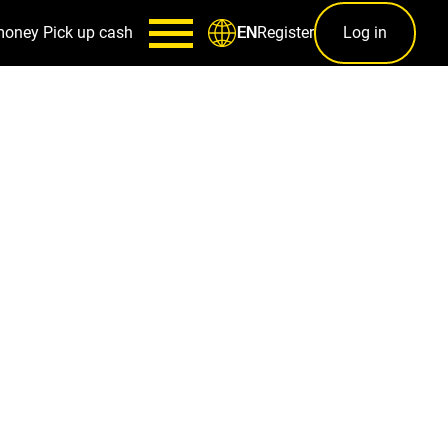
money
Pick up cash
Register
Log in
EN