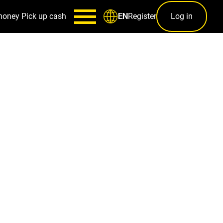
money
Pick up cash
Register
Log in
EN