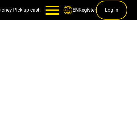
money
Pick up cash
Register
Log in
EN