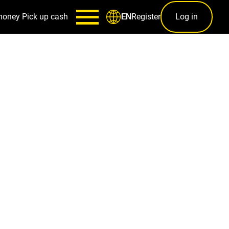
money
Pick up cash
Register
Log in
EN