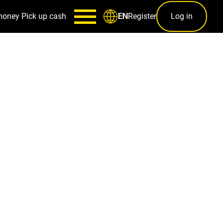
money
Pick up cash
Register
Log in
EN