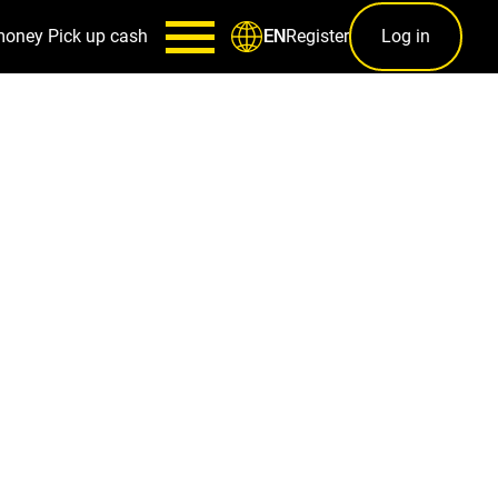
money
Pick up cash
Register
Log in
EN