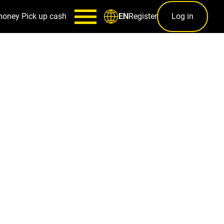
money
Pick up cash
Register
Log in
EN