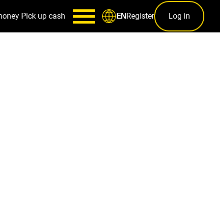
money
Pick up cash
Register
Log in
EN