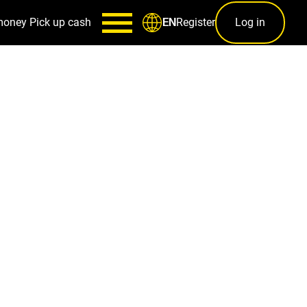
money
Pick up cash
Register
Log in
EN