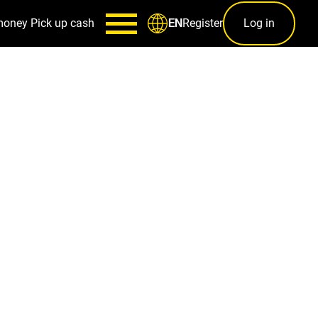
money
Pick up cash
Register
Log in
EN