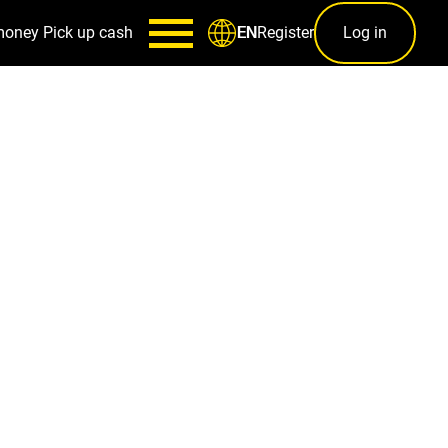
money
Pick up cash
Register
Log in
EN