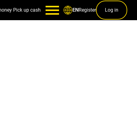
money
Pick up cash
Register
Log in
EN