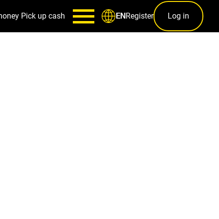
money
Pick up cash
Register
Log in
EN