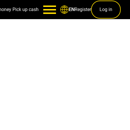
money
Pick up cash
Register
Log in
EN