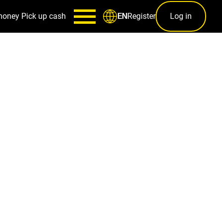
money
Pick up cash
Register
Log in
EN