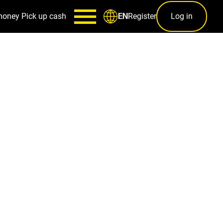
money
Pick up cash
Register
Log in
EN