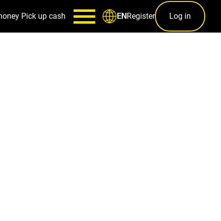
money
Pick up cash
Register
Log in
EN