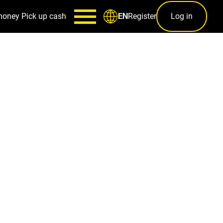
money
Pick up cash
Register
Log in
EN