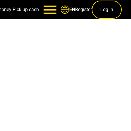
money
Pick up cash
Register
Log in
EN