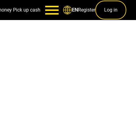
money
Pick up cash
Register
Log in
EN