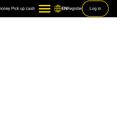
money
Pick up cash
Register
Log in
EN