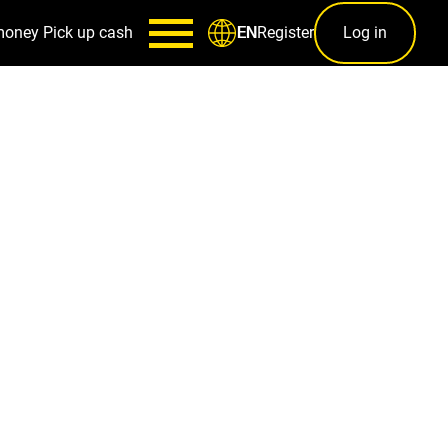
money
Pick up cash
Register
Log in
EN