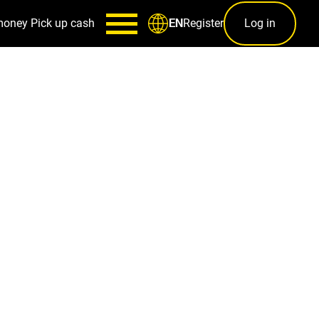
money
Pick up cash
Register
Log in
EN