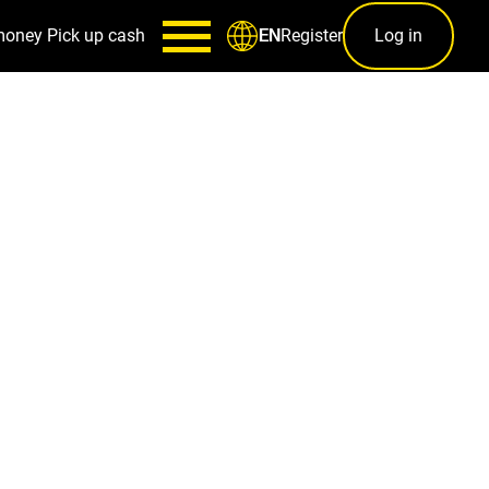
money
Pick up cash
Register
Log in
EN