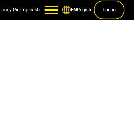
money
Pick up cash
Register
Log in
EN