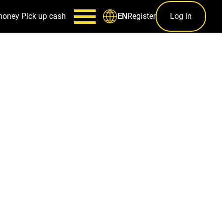
money
Pick up cash
Register
Log in
EN