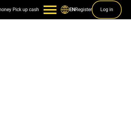
money
Pick up cash
Register
Log in
EN