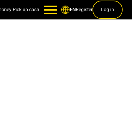
money
Pick up cash
Register
Log in
EN