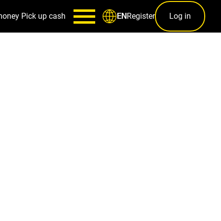
money
Pick up cash
Register
Log in
EN