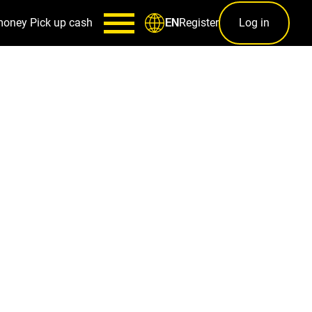
money
Pick up cash
Register
Log in
EN