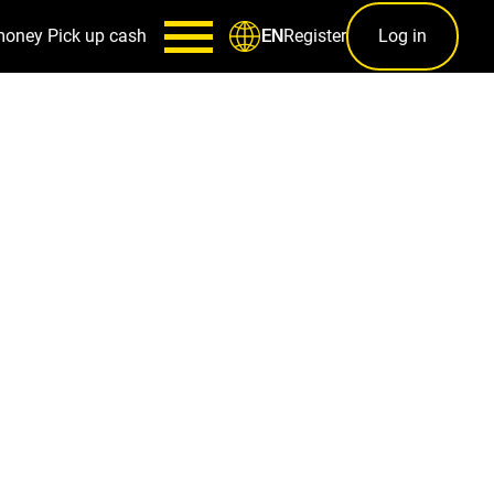
money
Pick up cash
Register
Log in
EN