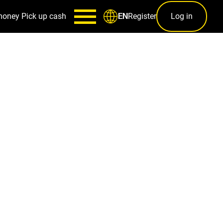
money
Pick up cash
Register
Log in
EN