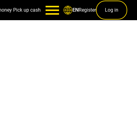
money
Pick up cash
Register
Log in
EN