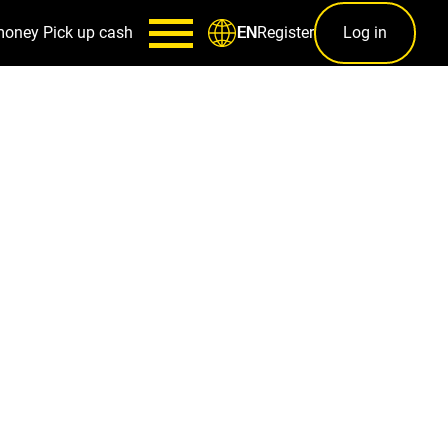
money
Pick up cash
Register
Log in
EN