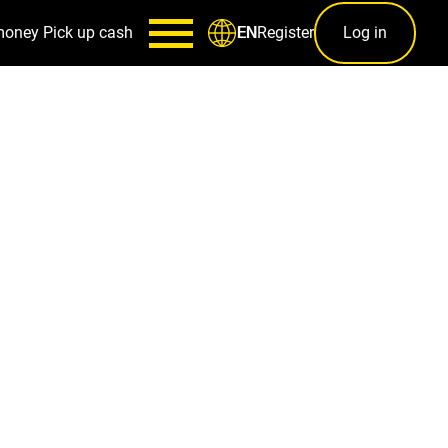
money
Pick up cash
Register
Log in
EN