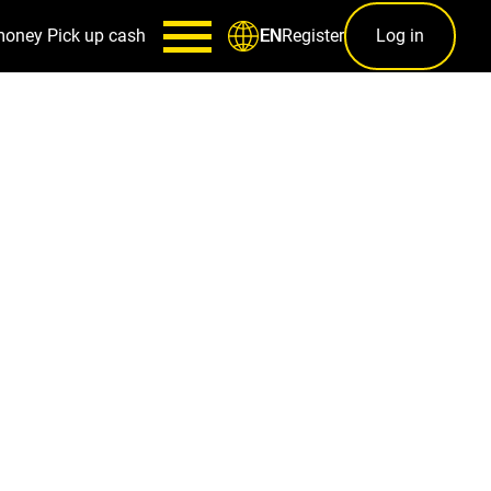
money
Pick up cash
Register
Log in
EN