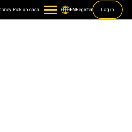
money
Pick up cash
Register
Log in
EN