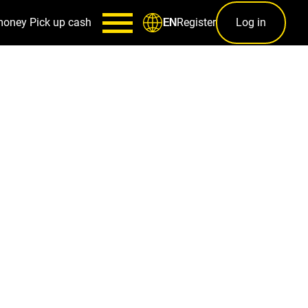
money
Pick up cash
Register
Log in
EN