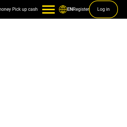
money
Pick up cash
Register
Log in
EN