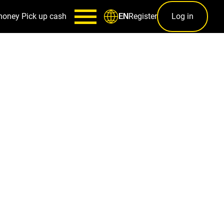
money
Pick up cash
Register
Log in
EN