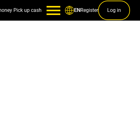
money
Pick up cash
Register
Log in
EN