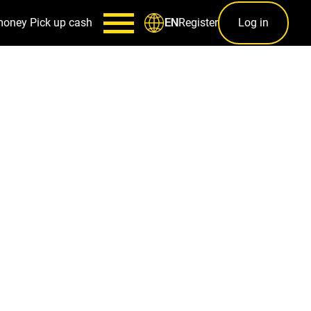
money
Pick up cash
Register
Log in
EN