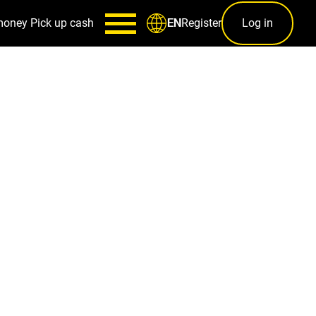
money
Pick up cash
Register
Log in
EN