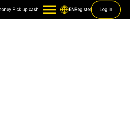
money
Pick up cash
Register
Log in
EN