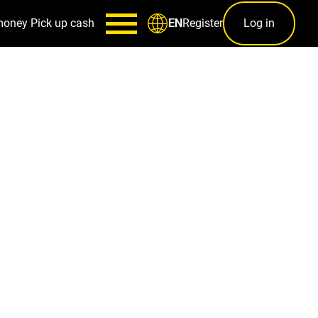
money
Pick up cash
Register
Log in
EN