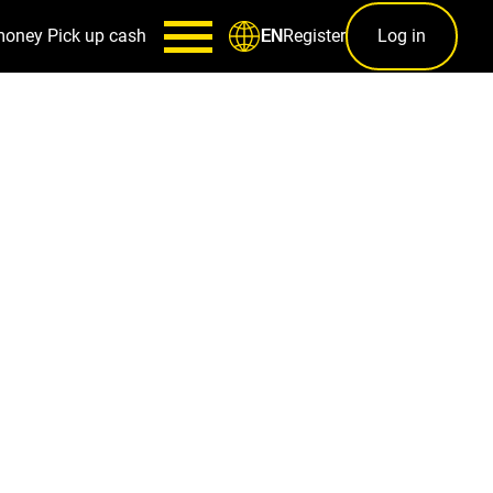
money
Pick up cash
Register
Log in
EN