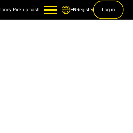
money
Pick up cash
Register
Log in
EN