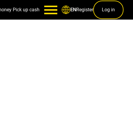
money
Pick up cash
Register
Log in
EN