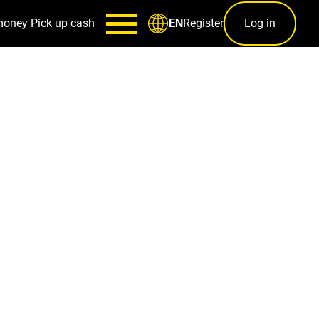
money
Pick up cash
Register
Log in
EN