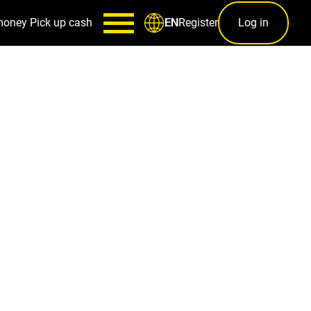
money
Pick up cash
Register
Log in
EN